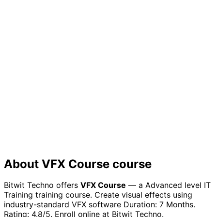
Prove your expertise to employers with a certificate
that showcases your practical knowledge
Future Growth
Build a strong foundation for continuous learning in the
rapidly evolving tech industry
About
VFX Course
course
Bitwit Techno offers
VFX Course
— a
Advanced
level
IT
Training
training course.
Create visual effects using
industry-standard VFX software
Duration:
7 Months
.
Rating:
4.8
/5. Enroll online at Bitwit Techno.