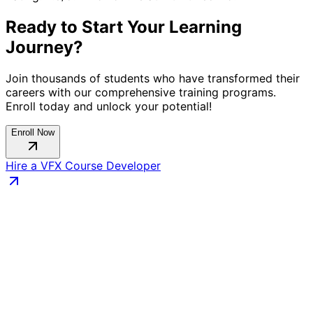
Ready to Start Your Learning
Journey?
Join thousands of students who have transformed their
careers with our comprehensive training programs.
Enroll today and unlock your potential!
Enroll Now
Hire a
VFX Course
Developer
Connect