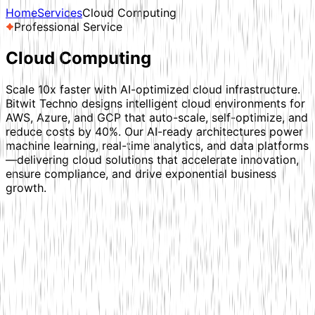
Home
Services
Cloud Computing
Professional Service
Cloud
Computing
Scale 10x faster with AI-optimized cloud infrastructure.
Bitwit Techno designs intelligent cloud environments for
AWS, Azure, and GCP that auto-scale, self-optimize, and
reduce costs by 40%. Our AI-ready architectures power
machine learning, real-time analytics, and data platforms
—delivering cloud solutions that accelerate innovation,
ensure compliance, and drive exponential business
growth.