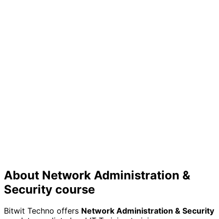
Skill Validation
Prove your expertise to employers with a certificate
that showcases your practical knowledge
Future Growth
Build a strong foundation for continuous learning in the
rapidly evolving tech industry
About
Network Administration &
Security
course
Bitwit Techno offers
Network Administration & Security