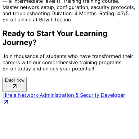
— a
Intermediate
level
IT Training
training course.
Master network setup, configuration, security protocols,
and troubleshooting
Duration:
4 Months
. Rating:
4.7
/5.
Enroll online at Bitwit Techno.
Ready to Start Your Learning
Journey?
Join thousands of students who have transformed their
careers with our comprehensive training programs.
Enroll today and unlock your potential!
Enroll Now
Hire a
Network Administration & Security
Developer
Connect