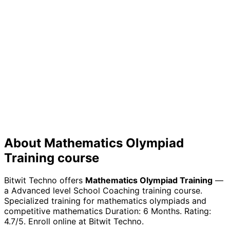
Future Growth
Build a strong foundation for continuous learning in the
rapidly evolving tech industry
About
Mathematics Olympiad
Training
course
Bitwit Techno offers
Mathematics Olympiad Training
—
a
Advanced
level
School Coaching
training course.
Specialized training for mathematics olympiads and
competitive mathematics
Duration:
6 Months
. Rating:
4.7
/5. Enroll online at Bitwit Techno.