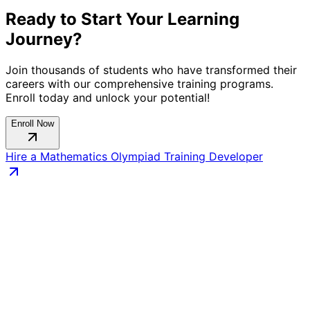
Ready to Start Your Learning
Journey?
Join thousands of students who have transformed their
careers with our comprehensive training programs.
Enroll today and unlock your potential!
Enroll Now
Hire a
Mathematics Olympiad Training
Developer
Connect