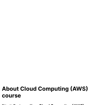
Skill Validation
Prove your expertise to employers with a certificate
that showcases your practical knowledge
Future Growth
Build a strong foundation for continuous learning in the
rapidly evolving tech industry
About
Cloud Computing (AWS)
course