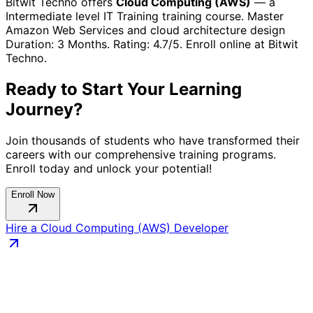
Bitwit Techno offers
Cloud Computing (AWS)
— a
Intermediate
level
IT Training
training course.
Master
Amazon Web Services and cloud architecture design
Duration:
3 Months
. Rating:
4.7
/5. Enroll online at Bitwit
Techno.
Ready to Start Your Learning
Journey?
Join thousands of students who have transformed their
careers with our comprehensive training programs.
Enroll today and unlock your potential!
Enroll Now
Hire a
Cloud Computing (AWS)
Developer