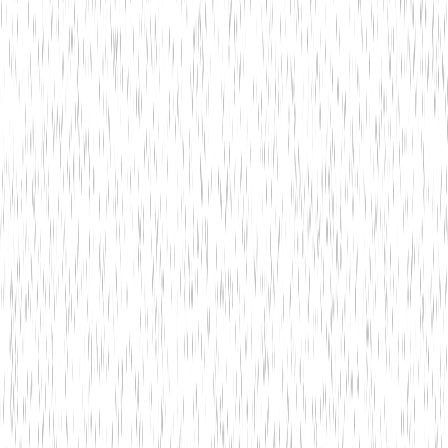
4
Is customer support available 24/7?