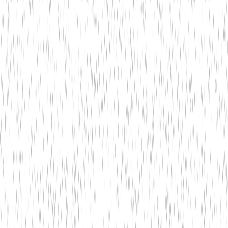
Is online banking secure?
3
Can I monitor transactions in real-time?