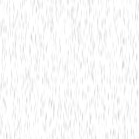
1
What banking services do you offer?
2