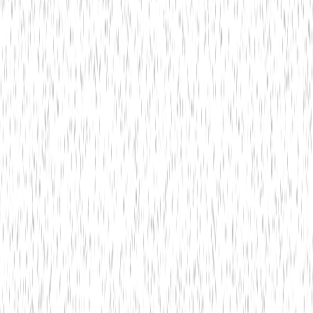
Technology
May 20,