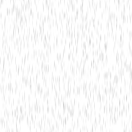
Banking
Solutions