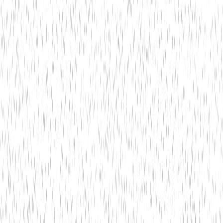
Technology
May 18,
Bitwit Techno
5 min read