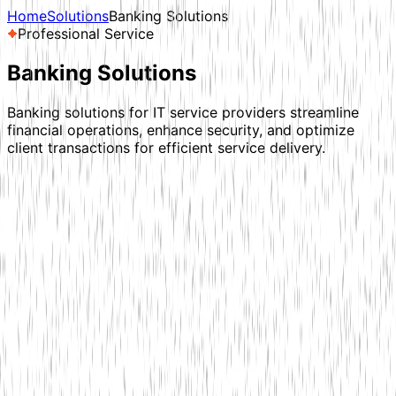
Home
Solutions
Banking Solutions
Professional Service
Banking
Solutions
Banking solutions for IT service providers streamline
financial operations, enhance security, and optimize
client transactions for efficient service delivery.