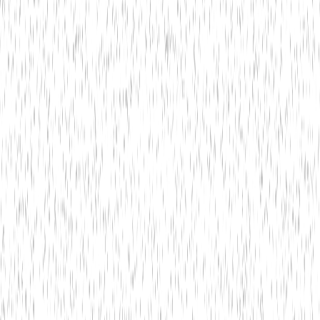
Get Started