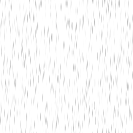
Insights