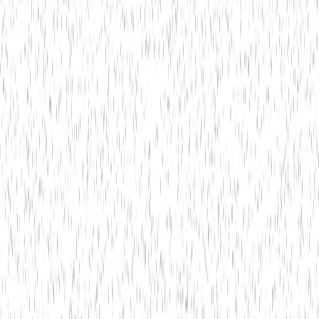
Technology
May 22,
Bitwit Techno
5 min read