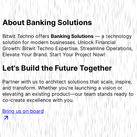
About
Banking Solutions
Bitwit Techno offers
Banking Solutions
— a technology
solution for modern businesses.
Unlock Financial
Growth: Bitwit Techno Expertise. Streamline Operations,
Elevate Your Brand. Start Your Project Now!
Let's
Build the Future
Together
Partner with us to architect solutions that scale, inspire,
and transform. Whether you're launching a vision or
elevating an existing product—our team stands ready to
co-create excellence with you.
Bring us on board