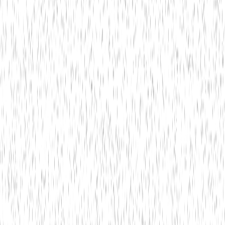
Hire Us