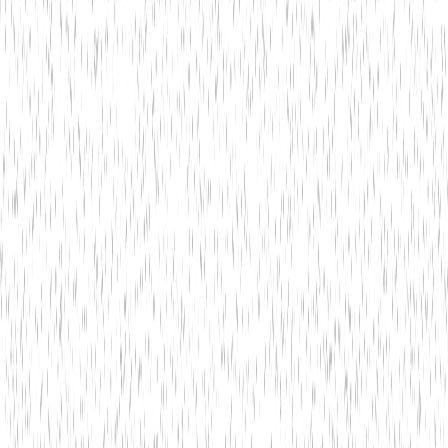
Bitwit Techno
5 min read