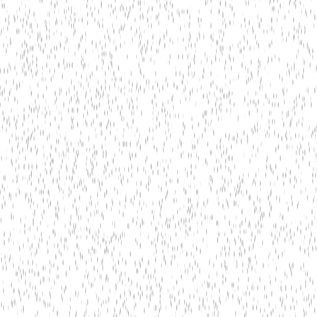
Edge AI Processing & Real-Time Inference