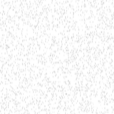
tel OpenVINO
AWS IoT Greengrass ML