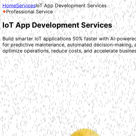
Home
Services
IoT App Development Services
Professional Service
IoT App Development
Services
Build smarter IoT applications 50% faster with AI-powered
for predictive maintenance, automated decision-making, 
optimize operations, reduce costs, and accelerate busine