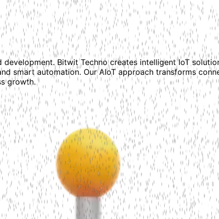
 development. Bitwit Techno creates intelligent IoT solutio
and smart automation. Our AIoT approach transforms conne
ss growth.