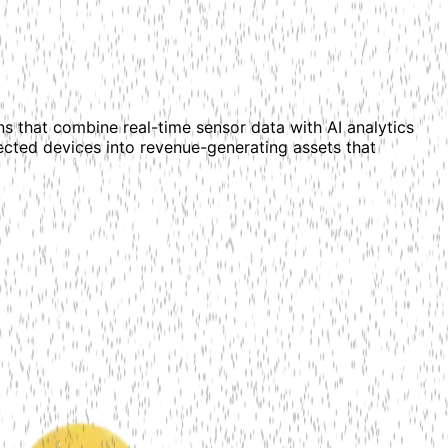
ns that combine real-time sensor data with AI analytics
cted devices into revenue-generating assets that