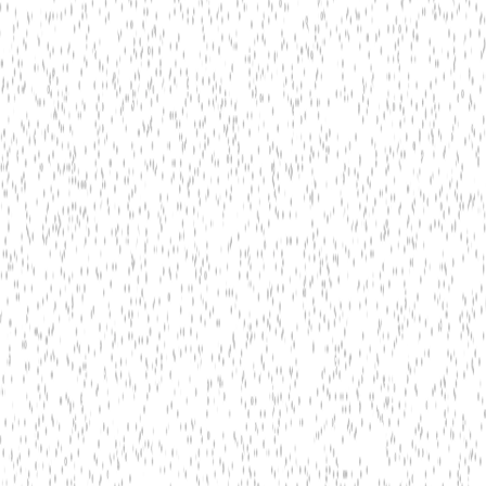
TensorFlow Lite
ONNX Runtime
Edge TPU
NVIDIA Jetson
In